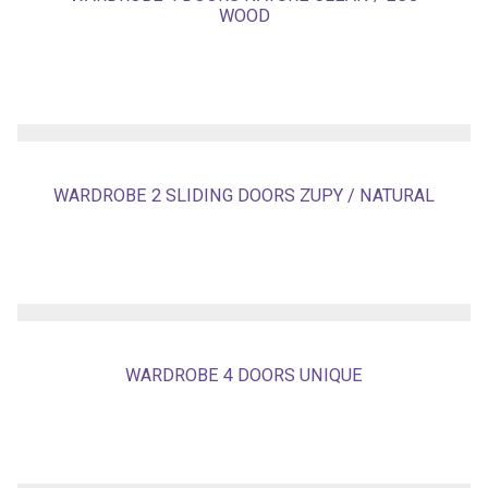
WOOD
WARDROBE 2 SLIDING DOORS ZUPY / NATURAL
WARDROBE 4 DOORS UNIQUE