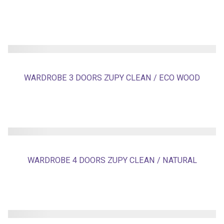
WARDROBE 3 DOORS ZUPY CLEAN / ECO WOOD
WARDROBE 4 DOORS ZUPY CLEAN / NATURAL