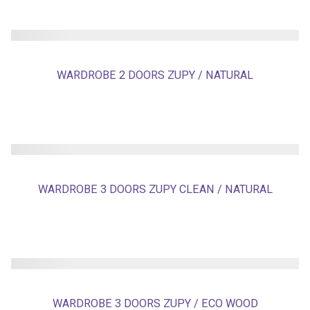
WARDROBE 2 DOORS ZUPY / NATURAL
WARDROBE 3 DOORS ZUPY CLEAN / NATURAL
WARDROBE 3 DOORS ZUPY / ECO WOOD