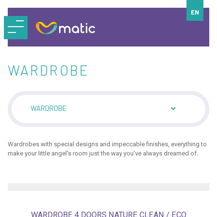
EN
WARDROBE
WARDROBE
Wardrobes with special designs and impeccable finishes, everything to
make your little angel's room just the way you've always dreamed of.
WARDROBE 4 DOORS NATURE CLEAN / ECO