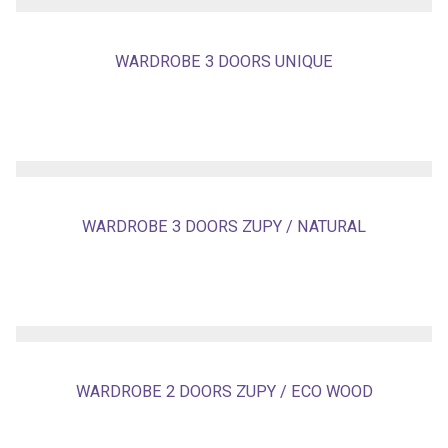
WARDROBE 3 DOORS UNIQUE
WARDROBE 3 DOORS ZUPY / NATURAL
WARDROBE 2 DOORS ZUPY / ECO WOOD