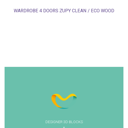
WARDROBE 4 DOORS ZUPY CLEAN / ECO WOOD
DESIGNER 3D BLOCKS