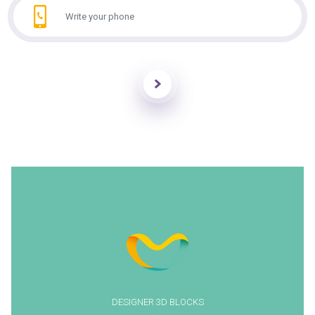
Send
DESIGNER 3D BLOCKS