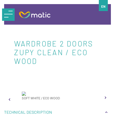
EN
WARDROBE 2 DOORS
ZUPY CLEAN / ECO
WOOD
SOFT WHITE / ECO WOOD
SOF
TECHNICAL DESCRIPTION