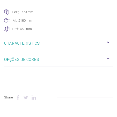
Larg: 770 mm
Alt: 2180 mm
Prof: 460 mm
CHARACTERISTICS
OPÇÕES DE CORES
Share