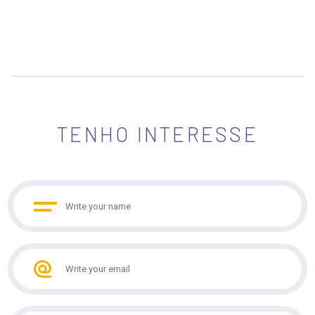
TENHO INTERESSE