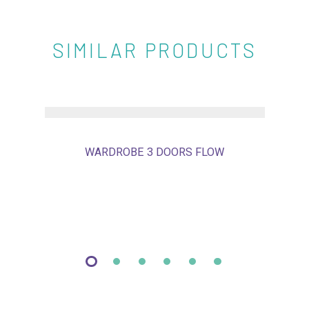
SIMILAR PRODUCTS
WARDROBE 3 DOORS FLOW